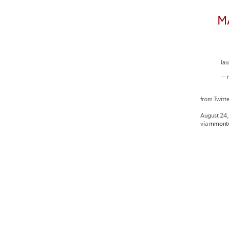
M
la
— 
from Twitt
August 24
via
mmonte