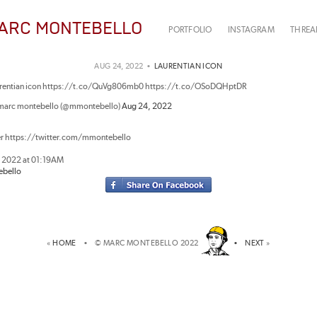
ARC MONTEBELLO
PORTFOLIO
INSTAGRAM
THREA
AUG 24, 2022 •
LAURENTIAN ICON
urentian icon https://t.co/QuVg806mb0 https://t.co/OSoDQHptDR
marc montebello (@mmontebello)
Aug 24, 2022
er https://twitter.com/mmontebello
, 2022 at 01:19AM
bello
«
HOME
• © MARC MONTEBELLO 2022
•
NEXT
»