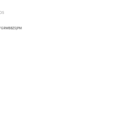
DS
O/GRWBBZ5JPM