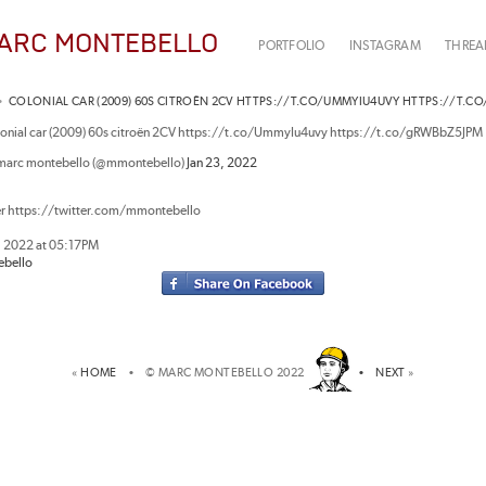
ARC MONTEBELLO
PORTFOLIO
INSTAGRAM
THREA
 •
COLONIAL CAR (2009) 60S CITROËN 2CV HTTPS://T.CO/UMMYIU4UVY HTTPS://T.C
lonial car (2009) 60s citroën 2CV https://t.co/UmmyIu4uvy https://t.co/gRWBbZ5JPM
marc montebello (@mmontebello)
Jan 23, 2022
er https://twitter.com/mmontebello
, 2022 at 05:17PM
bello
«
HOME
• © MARC MONTEBELLO 2022
•
NEXT
»