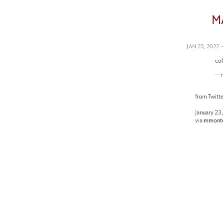
M
JAN 23, 2022
co
— 
from Twitt
January 23
via
mmonte