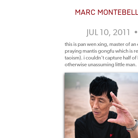
MARC MONTEBEL
JUL 10, 2011 
this is pan wen xing, master of an
praying mantis gongfu which is rel
taoism). i couldn't capture half of
otherwise unassuming little man.