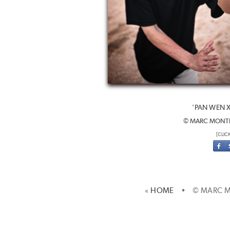
'PAN WEN 
© MARC MONTE
[CLIC
«
HOME
• © MARC M